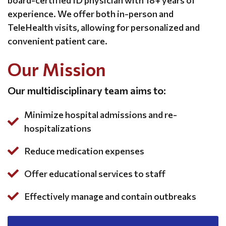
board-certified ID physician with 18+ years of
experience. We offer both in-person and
TeleHealth visits, allowing for personalized and
convenient patient care.
Our Mission
Our multidisciplinary team aims to:
Minimize hospital admissions and re-
hospitalizations
Reduce medication expenses
Offer educational services to staff
Effectively manage and contain outbreaks