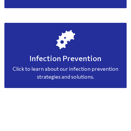
Infection Prevention
Click to learn about our infection prevention
strategies and solutions.