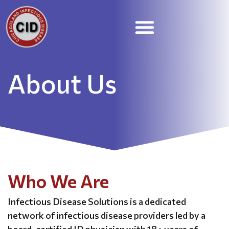
STD Treatment and Prevention
Skilled Nursing Facilities
Employee Portal
About Us
Who We Are
Infectious Disease Solutions is a dedicated
network of infectious disease providers led by a