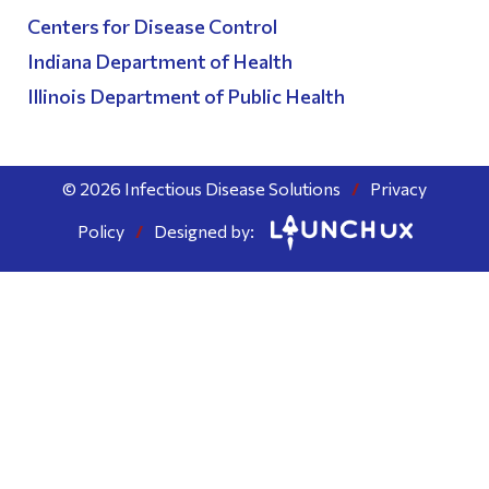
Centers for Disease Control
Indiana Department of Health
Illinois Department of Public Health
© 2026 Infectious Disease Solutions
/
Privacy
Policy
/
Designed by: