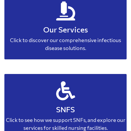
Our Services
Click to discover our comprehensive infectious
disease solutions.
SNFS
Click to see how we support SNFs, and explore our
services for skilled nursing facilities.