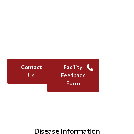
Let's Collaborate for
Better Care!
For more information, reach out to me to
explore how IDS can elevate your facility’s
healthcare offerings
(833)
Contact
Facility
967-2464
Us
Feedback
Form
Disease Information