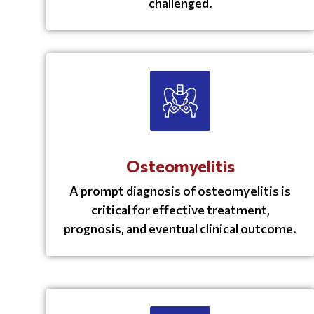
challenged.
Osteomyelitis
A prompt diagnosis of osteomyelitis is
critical for effective treatment,
prognosis, and eventual clinical outcome.