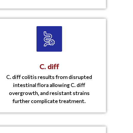
C. diff
C. diff colitis results from disrupted
intestinal flora allowing C. diff
overgrowth, and resistant strains
further complicate treatment.