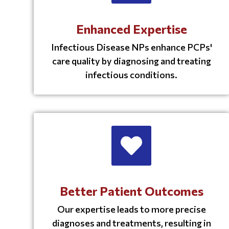
Enhanced Expertise
Infectious Disease NPs enhance PCPs'
care quality by diagnosing and treating
infectious conditions.
Better Patient Outcomes
Our expertise leads to more precise
diagnoses and treatments, resulting in