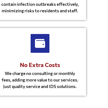
contain infection outbreaks effectively,
minimizing risks to residents and staff.
No Extra Costs
We charge no consulting or monthly
fees, adding more value to our services.
Just quality service and IDS solutions.