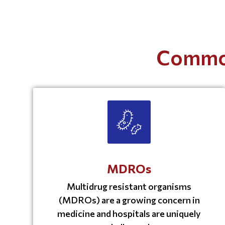
Common
MDROs
Multidrug resistant organisms
(MDROs) are a growing concern in
medicine and hospitals are uniquely