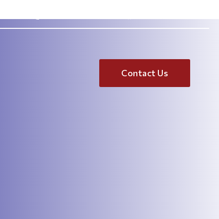
.com
(833) 967-2464
Contact Us