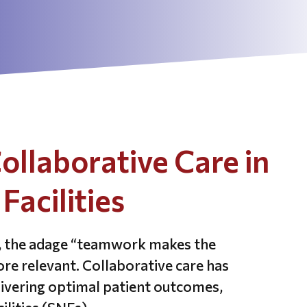
ollaborative Care in
Facilities
e, the adage “teamwork makes the
e relevant. Collaborative care has
livering optimal patient outcomes,