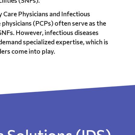
cilities (SNFs).
Care Physicians and Infectious
 physicians (PCPs) often serve as the
 SNFs. However, infectious diseases
demand specialized expertise, which is
ers come into play.
 Solutions (IDS)