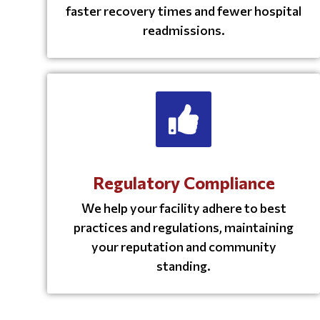
faster recovery times and fewer hospital
readmissions.
Regulatory Compliance
We help your facility adhere to best
practices and regulations, maintaining
your reputation and community
standing.