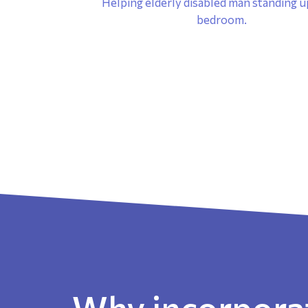
Why incorporat