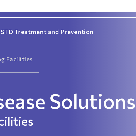
info@idsolns
STD Treatment and Prevention
g Facilities
sease Solutions
ilities