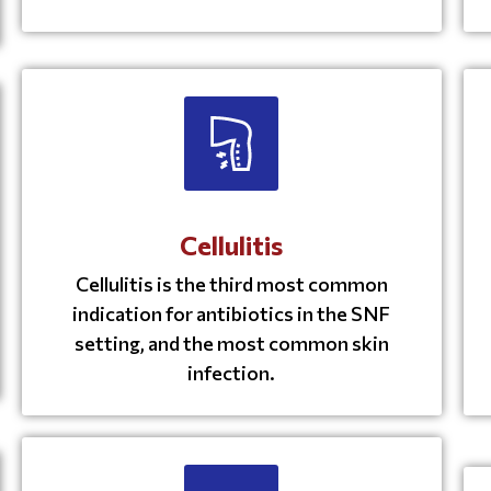
Cellulitis
Cellulitis is the third most common
indication for antibiotics in the SNF
setting, and the most common skin
infection.