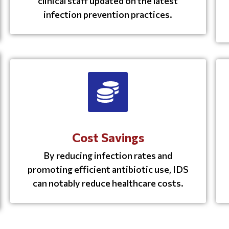
clinical staff updated on the latest
infection prevention practices.
Cost Savings
By reducing infection rates and
promoting efficient antibiotic use, IDS
can notably reduce healthcare costs.