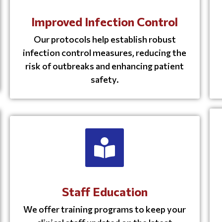
Improved Infection Control
Our protocols help establish robust
infection control measures, reducing the
risk of outbreaks and enhancing patient
safety.
Staff Education
We offer training programs to keep your