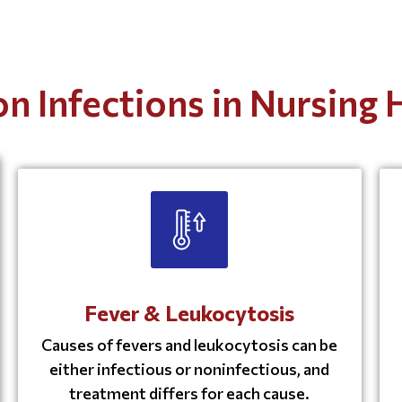
 Infections in Nursing
Fever & Leukocytosis
Causes of fevers and leukocytosis can be
either infectious or noninfectious, and
treatment differs for each cause.