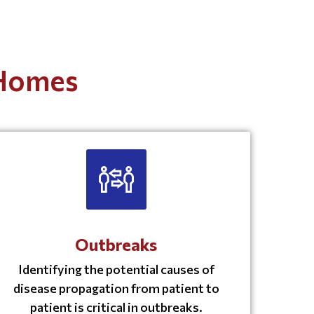
 Homes
Outbreaks
Identifying the potential causes of
disease propagation from patient to
patient is critical in outbreaks.