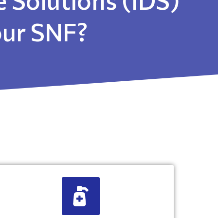
your SNF?