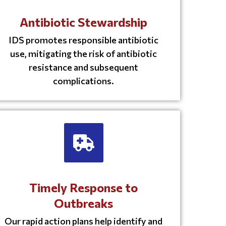
Antibiotic Stewardship
IDS promotes responsible antibiotic
use, mitigating the risk of antibiotic
resistance and subsequent
complications.
Timely Response to
Outbreaks
Our rapid action plans help identify and