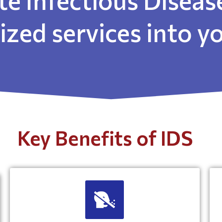
lized services into 
Key Benefits of IDS