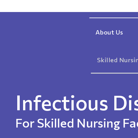
About Us
Skilled Nursin
Infectious Di
For Skilled Nursing Fac