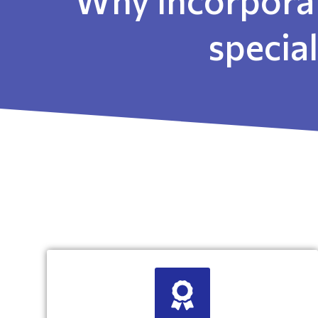
specia