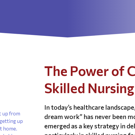
The Power of C
Skilled Nursing 
In today’s healthcare landscap
dream work” has never been mor
emerged as a key strategy in de