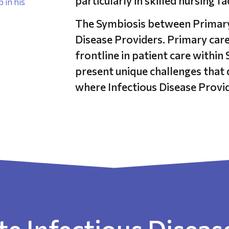
particularly in skilled nursing fa
The Symbiosis between Primary 
Disease Providers. Primary care
frontline in patient care within
present unique challenges that 
where Infectious Disease Provid
e Infectious Disease