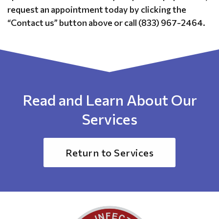
request an appointment today by clicking the
“Contact us” button above or call (833) 967-2464.
Read and Learn About Our
Services
Return to Services