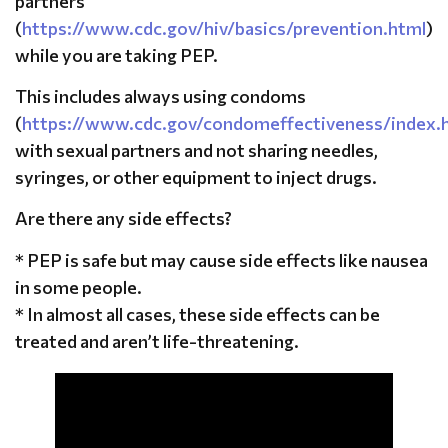
partners
(
https://www.cdc.gov/hiv/basics/prevention.html
)
while you are taking PEP.
This includes always using condoms
(
https://www.cdc.gov/condomeffectiveness/index.
with sexual partners and not sharing needles,
syringes, or other equipment to inject drugs.
Are there any side effects?
* PEP is safe but may cause side effects like nausea
in some people.
* In almost all cases, these side effects can be
treated and aren’t life-threatening.