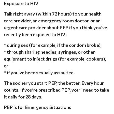
Exposure to HIV
Talk right away (within 72 hours) to your health
care provider, an emergency room doctor, or an
urgent care provider about PEP if you think you’ve
recently been exposed to HIV:
* during sex (for example, if the condom broke),
* through sharing needles, syringes, or other
equipment to inject drugs (for example, cookers),
or
* if you’ve been sexually assaulted.
The sooner you start PEP, the better. Every hour
counts. If you’re prescribed PEP, you’ll need to take
it daily for 28 days.
PEP is for Emergency Situations