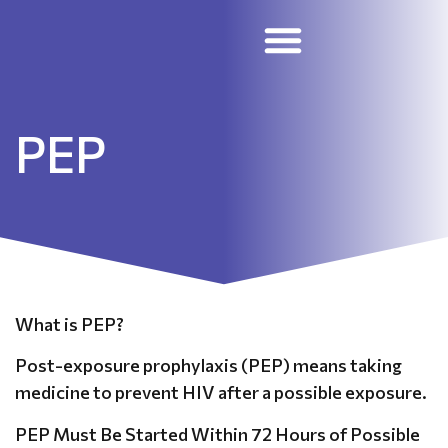
STD Treatment and Prevention
Skilled Nursing Facilities
Employee Portal
PEP
What is PEP?
Post-exposure prophylaxis (PEP) means taking
medicine to prevent HIV after a possible exposure.
PEP Must Be Started Within 72 Hours of Possible