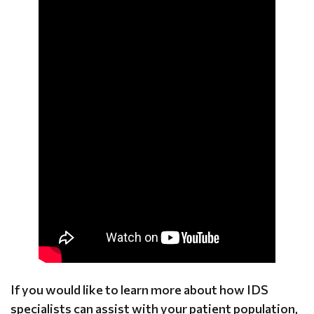
If you would like to learn more about how IDS
specialists can assist with your patient population,