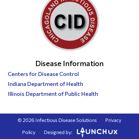
Disease Information
Centers for Disease Control
Indiana Department of Health
Illinois Department of Public Health
© 2026 Infectious Disease Solutions
/
Privacy
Policy
/
Designed by: