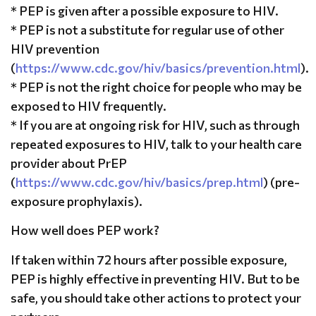
* PEP is given after a possible exposure to HIV.
* PEP is not a substitute for regular use of other
HIV prevention
(
https://www.cdc.gov/hiv/basics/prevention.html
).
* PEP is not the right choice for people who may be
exposed to HIV frequently.
* If you are at ongoing risk for HIV, such as through
repeated exposures to HIV, talk to your health care
provider about PrEP
(
https://www.cdc.gov/hiv/basics/prep.html
) (pre-
exposure prophylaxis).
How well does PEP work?
If taken within 72 hours after possible exposure,
PEP is highly effective in preventing HIV. But to be
safe, you should take other actions to protect your